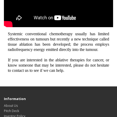
Systemic conventional chemotherapy usually has limited
effectiveness on tumours but recently a new technique called
tissue ablation has been developed; the process employs
radiofrequency energy emitted directly into the tumour.
If you are interested in the ablative therapies for cancer, or
know someone that may be interested, please do not hesitate
to contact us to see if we can help.
Information
About Us
Pitch Deck
Investor Policy