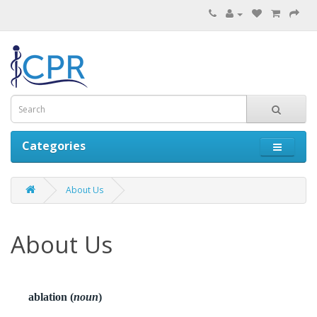
Categories
About Us
About Us
ablation (
noun
)