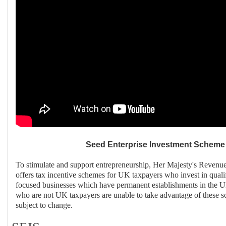
Seed Enterprise Investment Scheme 
To stimulate and support entrepreneurship, Her Majesty's Reve
offers tax incentive schemes for UK taxpayers who invest in quali
focused businesses which have permanent establishments in the UK
who are not UK taxpayers are unable to take advantage of these 
subject to change.