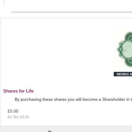
Shares for Life
By purchasing these shares you will become a Shareholder in t
£5.00
Ex Tax: £5.00