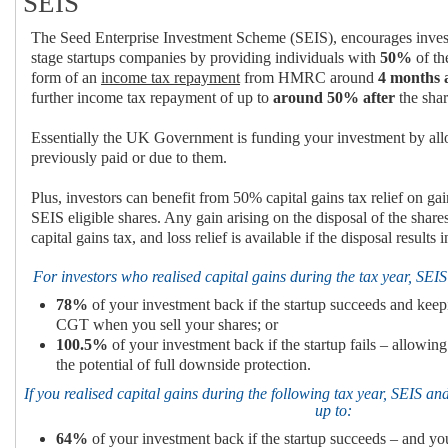
SEIS
The Seed Enterprise Investment Scheme (SEIS), encourages inves
stage startups companies by providing individuals with
50%
of th
form of an
income tax repayment
from HMRC around
4 months 
further income tax repayment of up to
around 50%
after
the shar
Essentially the UK Government is funding your investment by al
previously paid or due to them.
Plus, investors can benefit from 50% capital gains tax relief on ga
SEIS eligible shares. Any gain arising on the disposal of the sha
capital gains tax, and loss relief is available if the disposal results i
For investors who realised capital gains during the tax year, SEIS
78%
of your investment back if the startup succeeds and kee
CGT when you sell your shares; or
100.5%
of your investment back if the startup fails – allowing
the potential of full downside protection.
If you realised capital gains during the following tax year, SEIS and
up to:
64%
of your investment back if the startup succeeds – and 