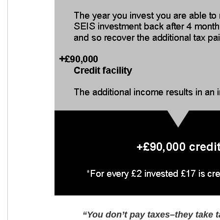
“You don’t pay taxes–they take t