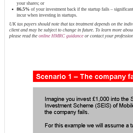
your shares; or
86.5%
of your investment back if the startup fails – significa
incur when investing in startups.
UK tax payers should note that tax treatment depends on the indi
client and may be subject to change in future. To learn more abo
please read the
online HMRC guidance
or contact your profession