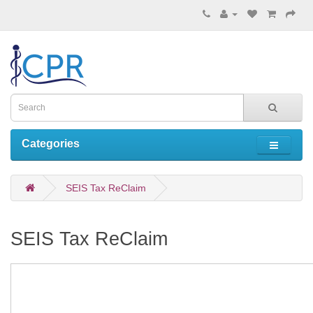
Categories
SEIS Tax ReClaim
SEIS Tax ReClaim