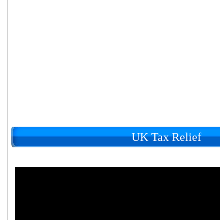
UK Tax Relief