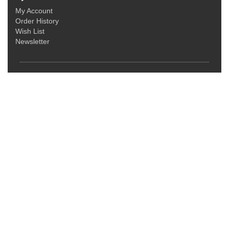
My Account
Order History
Wish List
Newsletter