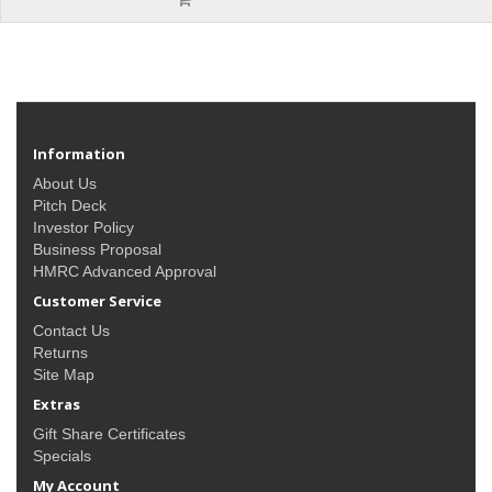
Information
About Us
Pitch Deck
Investor Policy
Business Proposal
HMRC Advanced Approval
Customer Service
Contact Us
Returns
Site Map
Extras
Gift Share Certificates
Specials
My Account